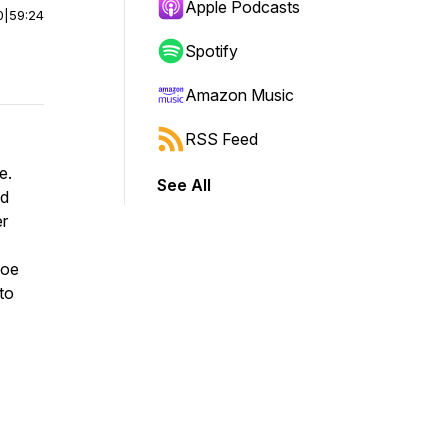
Apple Podcasts
0
|
59:24
Spotify
Amazon Music
RSS Feed
re.
See All
nd
er
Joe
to