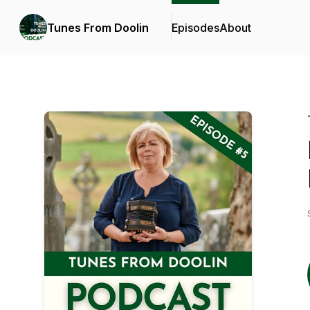
Tunes From Doolin
Episodes
About