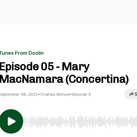
Tunes From Doolin
Episode 05 - Mary
MacNamara (Concertina)
S
September 08, 2022
•
Charles Monod
•
Episode 5
Use Left/Right to seek, Home/End to jump to start o