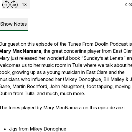
0:0
Show Notes
Our guest on this episode of the Tunes From Doolin Podcast is
Mary MacNamara
, the great concertina player from East Cla
Mary just released her wonderful book “Sunday’s at Lena’s” a
welcomes us to her music room in Tulla where we talk about h
book, growing up as a young musician in East Clare and the
musicians who influenced her (Mikey Donoghue, Bill Malley & 
Bane, Martin Rochford, John Naughton), foot tapping, moving 
Dublin from Tulla, and much, much more.
The tunes played by Mary MacNamara on this episode are :
Jigs from Mikey Donoghue