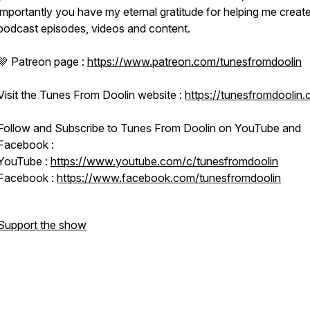
importantly you have my eternal gratitude for helping me creat
podcast episodes, videos and content.
💚 Patreon page :
https://www.patreon.com/tunesfromdoolin
Visit the Tunes From Doolin website :
https://tunesfromdoolin
Follow and Subscribe to Tunes From Doolin on YouTube and
Facebook :
YouTube :
https://www.youtube.com/c/tunesfromdoolin
Facebook :
https://www.facebook.com/tunesfromdoolin
Support the show