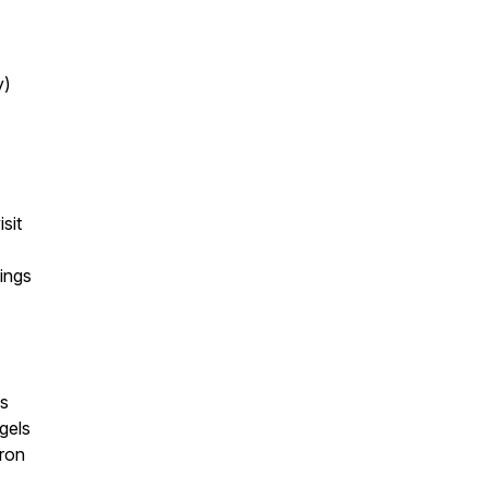
y)
sit
ings
es
gels
tron