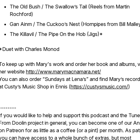
The Old Bush / The Swallow’s Tail (Reels from Martin
Rochford)
Gan Ainm / The Cuckoo’s Nest (Hornpipes from Bill Malle
The Killavil / The Pipe On the Hob (Jigs)*
*Duet with Charles Monod
To keep up with Mary's work and order her book and albums, vi
her website
http://www.marymacnamara.net/
You can also order “Sundays at Lena’s” and find Mary’s record
at Custy’s Music Shop in Ennis (
https://custysmusic.com/
)
--------
If you would like to help and support this podcast and the Tun
From Doolin project in general, you can become one of our An
on Patreon for as little as a coffee (or a pint) per month. As pa
you can have access to a whole bunch of extras, but most