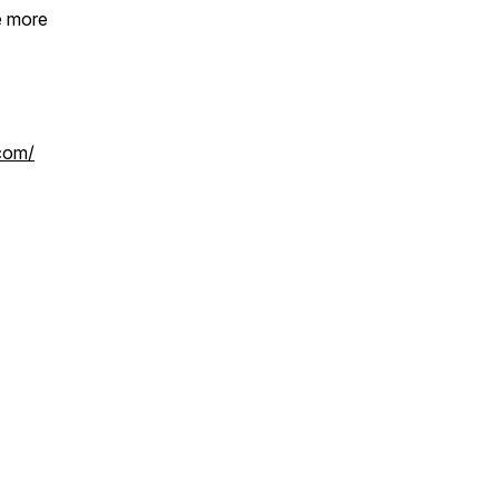
e more
.com/