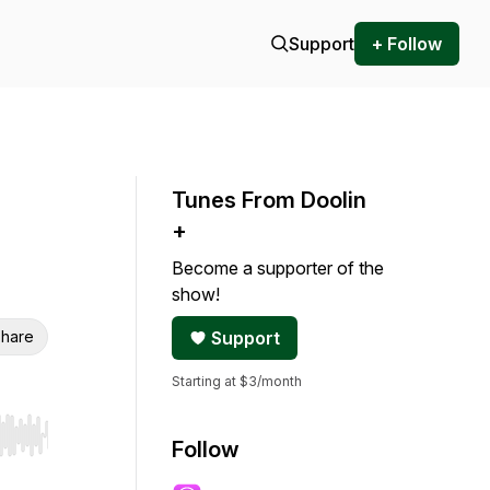
Support
+ Follow
Tunes From Doolin
+
Become a supporter of the
show!
hare
Support
Starting at $3/month
r end. Hold shift to jump forward or backward.
Follow